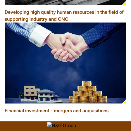
Developing high quality human resources in the field of
supporting industry and CNC
Financial investment - mergers and acquisitions