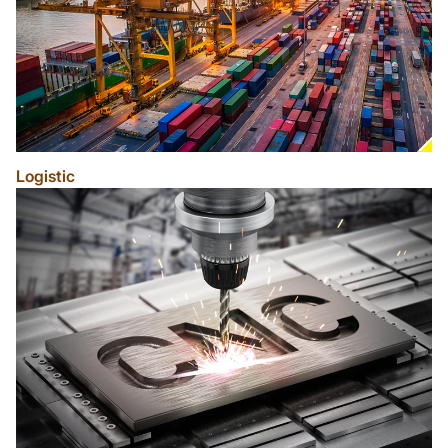
Logistic