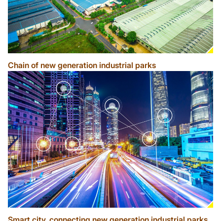
Chain of new generation industrial parks
Smart city, connecting new generation industrial parks