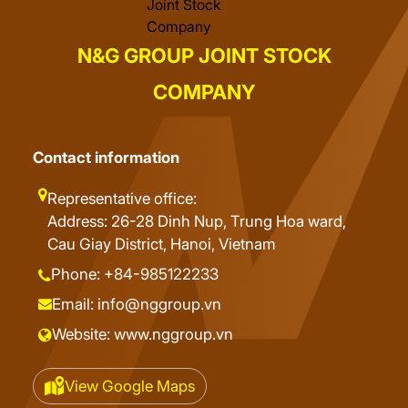
N&G GROUP JOINT STOCK
COMPANY
Contact information
Representative office:
Address: 26-28 Dinh Nup, Trung Hoa ward,
Cau Giay District, Hanoi, Vietnam
Phone: +84-985122233
Email: info@nggroup.vn
Website: www.nggroup.vn
View Google Maps