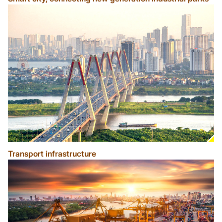
Transport infrastructure