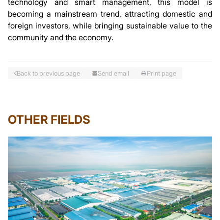
technology and smart management, this model is
becoming a mainstream trend, attracting domestic and
foreign investors, while bringing sustainable value to the
community and the economy.
Back to previous page
Send email
Print page
OTHER FIELDS