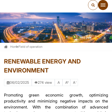
Home
Field of operation
RENEWABLE ENERGY AND
ENVIRONMENT
+
-
06/02/2025
274 view
A
A
A
Promoting green economic growth, optimizing
productivity and minimizing negative impacts on the
environment. With the combination of advanced