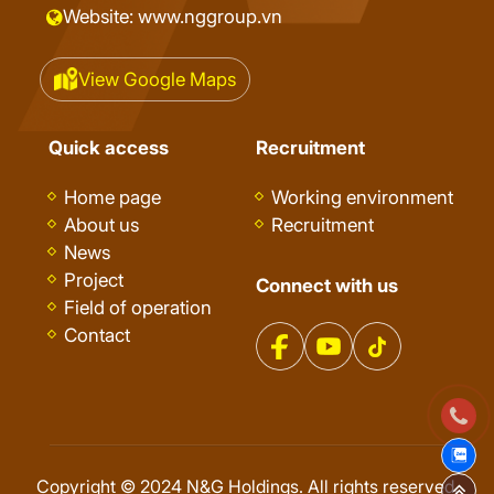
Website: www.nggroup.vn
View Google Maps
Quick access
Recruitment
Home page
Working environment
About us
Recruitment
News
Project
Connect with us
Field of operation
Contact
Copyright © 2024 N&G Holdings. All rights reserved.