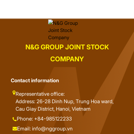
N&G GROUP JOINT STOCK
COMPANY
Contact information
Representative office:
Address: 26-28 Dinh Nup, Trung Hoa ward,
Cau Giay District, Hanoi, Vietnam
Phone: +84-985122233
Email: info@nggroup.vn