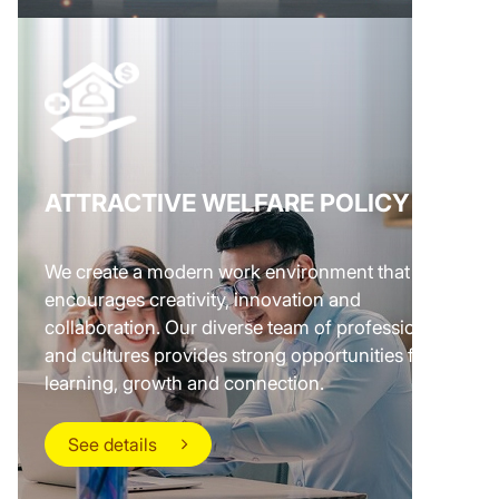
ATTRACTIVE WELFARE POLICY
We create a modern work environment that
encourages creativity, innovation and
collaboration. Our diverse team of professionals
and cultures provides strong opportunities for
learning, growth and connection.
See details