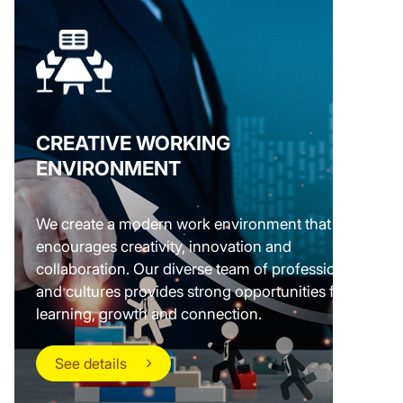
CREATIVE WORKING
ENVIRONMENT
We create a modern work environment that
encourages creativity, innovation and
collaboration. Our diverse team of professionals
and cultures provides strong opportunities for
learning, growth and connection.
See details