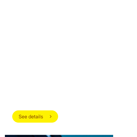
OPPORTUNITIES FOR
ADVANCEMENT AND PERSONAL
DEVELOPMENT
We create a modern work environment that
encourages creativity, innovation and
collaboration. Our diverse team of professionals
and cultures provides strong opportunities for
learning, growth and connection.
See details