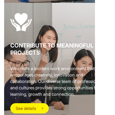
CONTRIBUTE TO MEANINGFUL
PROJECTS
We create a modern work environment that
encourages creativity, innovation and
collaboration. Our diverse team of professionals
and cultures provides strong opportunities for
learning, growth and connection.
See details