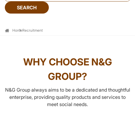
SEARCH
Home
Recruitment
WHY CHOOSE N&G
GROUP?
N&G Group always aims to be a dedicated and thoughtful
enterprise, providing quality products and services to
meet social needs.