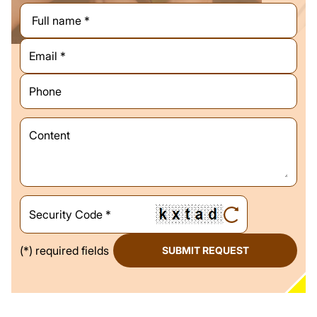
(*) required fields
SUBMIT REQUEST