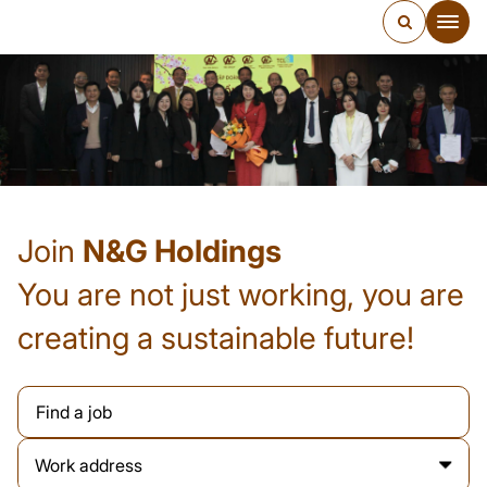
Join
N&G Holdings
You are not just working, you are
creating a sustainable future!
Work address