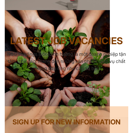
LATEST JOB VACANCIES
N&G Holdings luôn định hướng là một doanh nghiệp tận
tâm, chu đáo, mang đến những sản phẩm, dịch vụ chất
lượng đáp ứng nhu cầu xã hội
SIGN UP FOR NEW INFORMATION